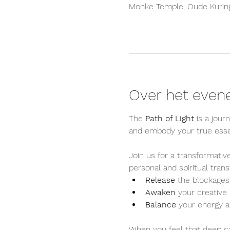
Monke Temple, Oude Kuring
Over het eve
The 
Path of Light
 is a jour
and embody your true ess
Join us for a transformati
personal and spiritual tran
Release
 the blockages 
Awaken
 your creativ
Balance
 your energy a
When you feel that deep cal