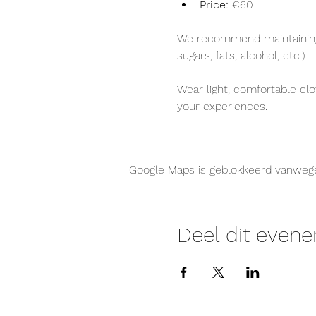
Price:
 €60
We recommend maintaining a
sugars, fats, alcohol, etc.).
Wear light, comfortable clo
your experiences.
Google Maps is geblokkeerd vanwege j
Deel dit even