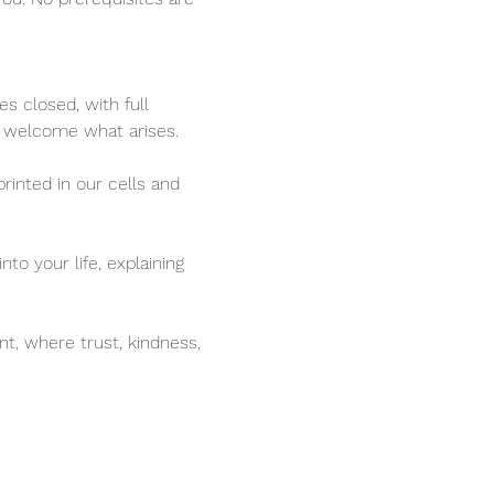
s closed, with full 
o welcome what arises.
rinted in our cells and 
to your life, explaining 
t, where trust, kindness, 