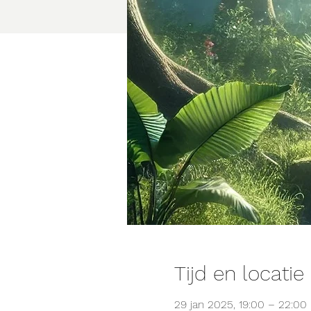
Tijd en locatie
29 jan 2025, 19:00 – 22:00