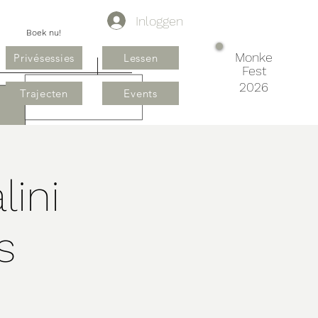
Inloggen
Boek nu!
Monke
Privésessies
Lessen
Fest
2026
Trajecten
Events
lini
s