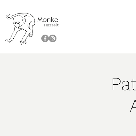
Hasselt
Pat