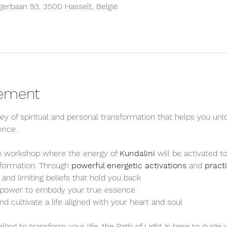
erbaan 93, 3500 Hasselt, België
nement
ney of spiritual and personal transformation that helps you unl
ence.
ve workshop where the energy of 
Kundalini
 will be activated 
sformation. Through 
powerful energetic activations
 and 
pract
and limiting beliefs that hold you back
e power to embody your true essence
nd cultivate a life aligned with your heart and soul
ling to transform your life, the Path of Light is here to guide 