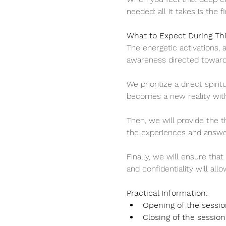
needed: all it takes is the fi
What to Expect During Th
The energetic activations, 
awareness directed towards
We prioritize a direct spiri
becomes a new reality wit
Then, we will provide the th
the experiences and answer
Finally, we will ensure tha
and confidentiality will all
Practical Information:
Opening of the sessio
Closing of the session