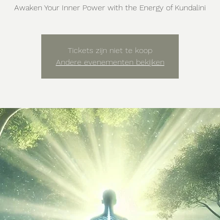
Awaken Your Inner Power with the Energy of Kundalini
Tickets zijn niet te koop
Andere evenementen bekijken