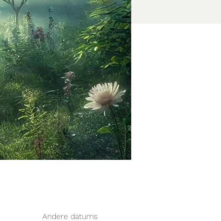
Andere datums