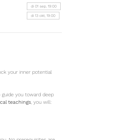
di 01 sep, 19:00
di 13 okt, 19:00
ock your inner potential 
to guide you toward deep 
ical teachings
, you will:
you. No prerequisites are 