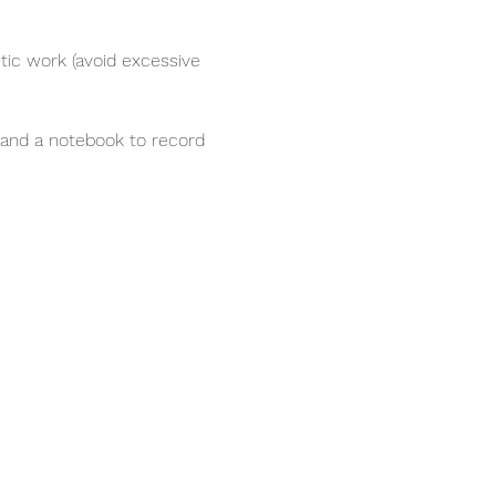
ic work (avoid excessive 
e and a notebook to record 