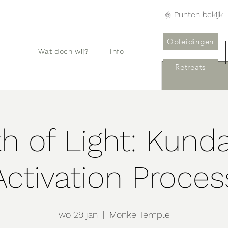
Punten bekijken
Opleidingen
Wat doen wij?
Info
Retreats
h of Light: Kunda
Activation Proces
wo 29 jan
  |  
Monke Temple