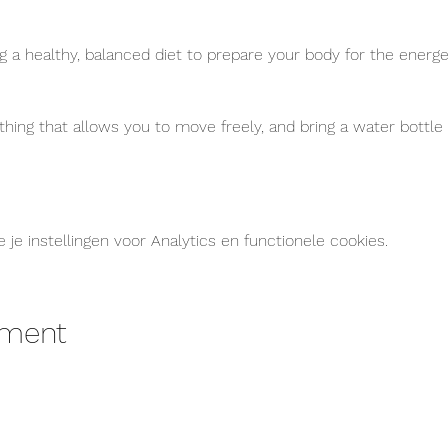
 healthy, balanced diet to prepare your body for the energet
thing that allows you to move freely, and bring a water bottl
e instellingen voor Analytics en functionele cookies.
ement