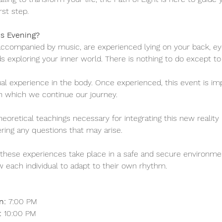
rst step.
is Evening?
accompanied by music, are experienced lying on your back, eye
 exploring your inner world. There is nothing to do except t
tual experience in the body. Once experienced, this event is imp
h which we continue our journey.
eoretical teachings necessary for integrating this new reality in
ing any questions that may arise.
t these experiences take place in a safe and secure environmen
ow each individual to adapt to their own rhythm.
n:
 7:00 PM
:
 10:00 PM