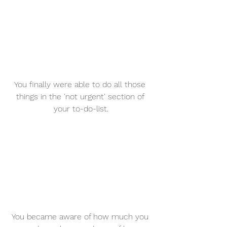
You finally were able to do all those 
things in the 'not urgent' section of 
your to-do-list.
You became aware of how much you 