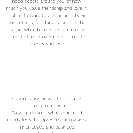
need people around you, of how 
much you value friendship and love. A 
looking forward to practising hobbies 
with others, for alone is just not the 
same. While before we would only 
allocate the leftovers of our time to 
friends and love.
Slowing down is what the planet 
needs to recover.
Slowing down is what your mind 
needs for self-improvement towards 
inner peace and balanced 