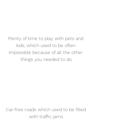
Plenty of time to play with pets and 
kids, which used to be often 
impossible because of all the other 
things you needed to do.
Car-free roads which used to be filled 
with traffic jams.