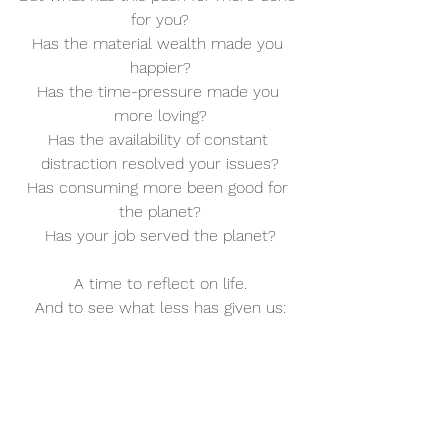
for you?
Has the material wealth made you 
happier?
Has the time-pressure made you 
more loving?
Has the availability of constant 
distraction resolved your issues?
Has consuming more been good for 
the planet?
Has your job served the planet?
A time to reflect on life.
And to see what less has given us: