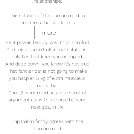
relationships.
The solution of the human mind to 
problems that we face is:
'more'
Be it power, beauty, wealth or comfort.
The mind doesn't offer real solutions, 
only lies that keep you occupied. 
And deep down, you know it's not true.
That fancier car is not going to make 
you happier, 5 kg of extra muscle is 
not either.
Though your mind has an arsenal of 
arguments why this should be your 
next goal in life.
Capitalism firmly agrees with the 
human mind.