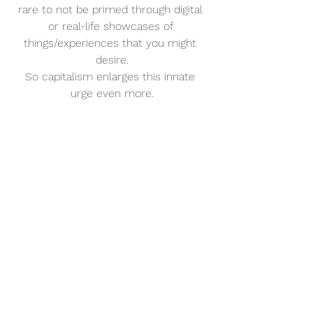
rare to not be primed through digital 
or real-life showcases of 
things/experiences that you might 
desire.
So capitalism enlarges this innate 
urge even more.