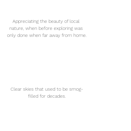
Appreciating the beauty of local 
nature, when before exploring was 
only done when far away from home.
Clear skies that used to be smog-
filled for decades.