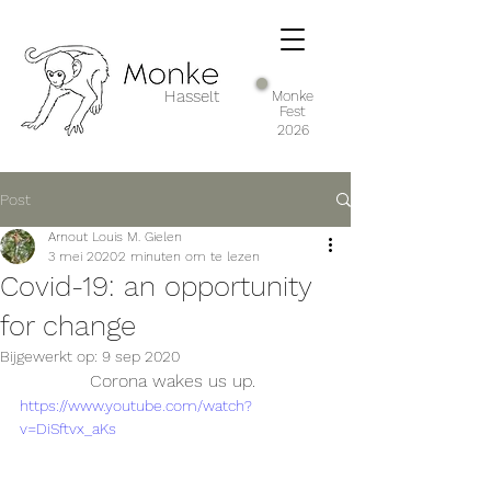
Hasselt
Monke
Fest
2026
Post
Arnout Louis M. Gielen
3 mei 2020
2 minuten om te lezen
Covid-19: an opportunity
for change
Bijgewerkt op:
9 sep 2020
Corona wakes us up. 
https://www.youtube.com/watch?
v=DiSftvx_aKs