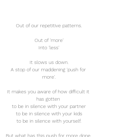
Out of our repetitive patterns.
Out of 'more'
Into 'less'
It slows us down.
A stop of our maddening 'push for 
more'.
It makes you aware of how difficult it 
has gotten 
to be in silence with your partner
to be in silence with your kids
to be in silence with yourself.
But what has this push for more done 