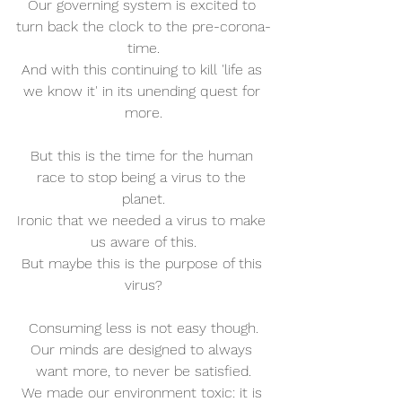
Our governing system is excited to 
turn back the clock to the pre-corona-
time.
And with this continuing to kill 'life as 
we know it' in its unending quest for 
more.
But this is the time for the human 
race to stop being a virus to the 
planet.
Ironic that we needed a virus to make 
us aware of this.
But maybe this is the purpose of this 
virus?
Consuming less is not easy though.
Our minds are designed to always 
want more, to never be satisfied.
We made our environment toxic: it is 