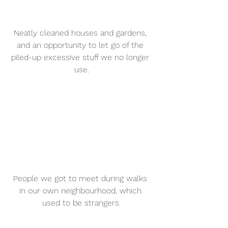
Neatly cleaned houses and gardens, 
and an opportunity to let go of the 
piled-up excessive stuff we no longer 
use.
People we got to meet during walks 
in our own neighbourhood, which 
used to be strangers.